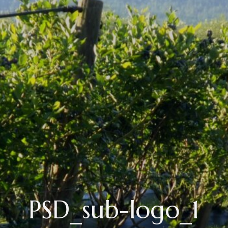
PSD_sub-logo_1