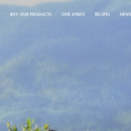
BUY OUR PRODUCTS
OUR SPIRITS
RECIPES
NEWS