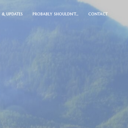
 & UPDATES
PROBABLY SHOULDN’T…
CONTACT