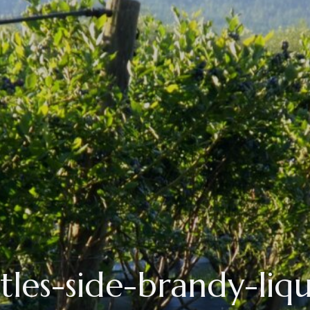
tles-side-brandy-liq