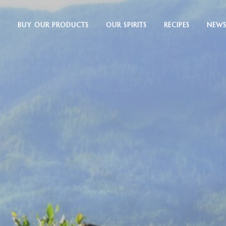
BUY OUR PRODUCTS
OUR SPIRITS
RECIPES
NEWS