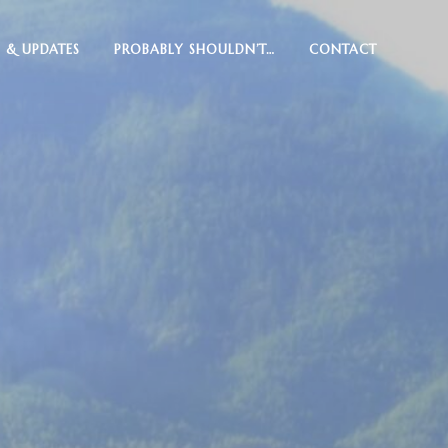
 & UPDATES
PROBABLY SHOULDN’T…
CONTACT