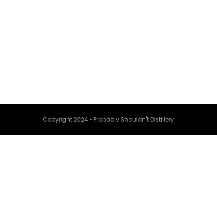
Copyright 2024 • Probably Shouldn't Distillery