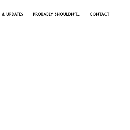
 & UPDATES
PROBABLY SHOULDN’T…
CONTACT