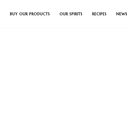
BUY OUR PRODUCTS
OUR SPIRITS
RECIPES
NEWS