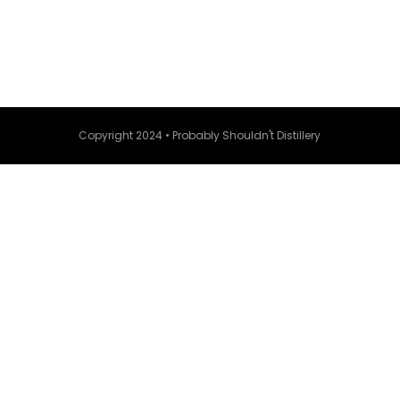
Copyright 2024 • Probably Shouldn't Distillery